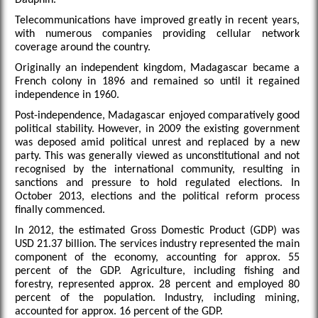
Telecommunications have improved greatly in recent years,
with numerous companies providing cellular network
coverage around the country.
Originally an independent kingdom, Madagascar became a
French colony in 1896 and remained so until it regained
independence in 1960.
Post-independence, Madagascar enjoyed comparatively good
political stability. However, in 2009 the existing government
was deposed amid political unrest and replaced by a new
party. This was generally viewed as unconstitutional and not
recognised by the international community, resulting in
sanctions and pressure to hold regulated elections. In
October 2013, elections and the political reform process
finally commenced.
In 2012, the estimated Gross Domestic Product (GDP) was
USD 21.37 billion. The services industry represented the main
component of the economy, accounting for approx. 55
percent of the GDP. Agriculture, including fishing and
forestry, represented approx. 28 percent and employed 80
percent of the population. Industry, including mining,
accounted for approx. 16 percent of the GDP.