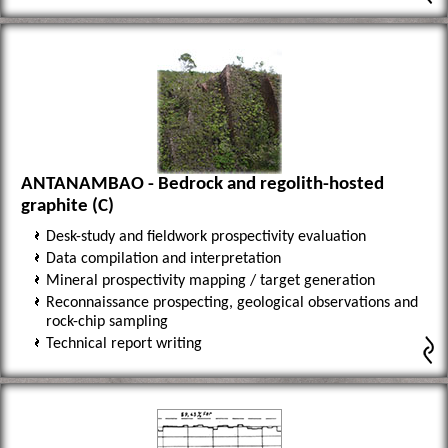
ANTANAMBAO - Bedrock and regolith-hosted
graphite (C)
Desk-study and fieldwork prospectivity evaluation
Data compilation and interpretation
Mineral prospectivity mapping / target generation
Reconnaissance prospecting, geological observations and
rock-chip sampling
Technical report writing