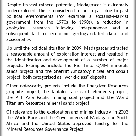
Despite its vast mineral potential, Madagascar is extremely
underexplored. This is considered to be in part due to past
political environments (for example a socialist-Marxist
government from the 1970s to 1990s), a reduction in
geological research following independence and a
subsequent lack of economic geology-related data, and
accessibility.
Up until the political situation in 2009, Madagascar attracted
a reasonable amount of exploration interest and resulted in
the identification and development of a number of major
projects. Examples include the Rio Tinto QMM minerals
sands project and the Sherritt Ambatovy nickel and cobalt
project, both categorised as “world-class” deposits.
Other noteworthy projects include the Energizer Resources
graphite project, the Tantalus rare earth elements project,
the PTT Asia Pacific mining coal project and the World
Titanium Resources mineral sands project.
Of relevance to the exploration and mining industry, in 2003
the World Bank and the Governments of Madagascar, South
Africa and the United States approved funding for the
Mineral Resources Governance Project.