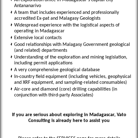
An exploration office in Madagascar’s capital city
Antananarivo
A team that includes experienced and professionally
accredited Ex-pat and Malagasy Geologists
Widespread experience with the logistical aspects of
operating in Madagascar
Extensive local contacts
Good relationships with Malagasy Government geological
(and related) departments
Understanding of the exploration and mining legislation,
including permit applications
A very comprehensive geological database
In-country field equipment (including vehicles, geophysical
and XRF equipment, and sampling-related consumables)
Air-core and diamond (core) drilling capabilities (in
conjunction with third-party Associates)
If you are serious about exploring in Madagascar, Vato
Consulting is already here to assist you