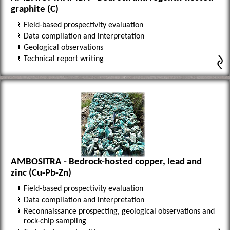
graphite (C)
Field-based prospectivity evaluation
Data compilation and interpretation
Geological observations
Technical report writing
AMBOSITRA - Bedrock-hosted copper, lead and
zinc (Cu-Pb-Zn)
Field-based prospectivity evaluation
Data compilation and interpretation
Reconnaissance prospecting, geological observations and
rock-chip sampling