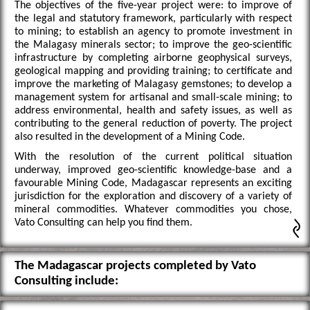
The objectives of the five-year project were: to improve of
the legal and statutory framework, particularly with respect
to mining; to establish an agency to promote investment in
the Malagasy minerals sector; to improve the geo-scientific
infrastructure by completing airborne geophysical surveys,
geological mapping and providing training; to certificate and
improve the marketing of Malagasy gemstones; to develop a
management system for artisanal and small-scale mining; to
address environmental, health and safety issues, as well as
contributing to the general reduction of poverty. The project
also resulted in the development of a Mining Code.
With the resolution of the current political situation
underway, improved geo-scientific knowledge-base and a
favourable Mining Code, Madagascar represents an exciting
jurisdiction for the exploration and discovery of a variety of
mineral commodities. Whatever commodities you chose,
Vato Consulting can help you find them.
The Madagascar projects completed by Vato
Consulting include: