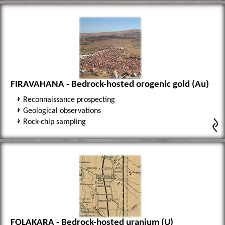
FIRAVAHANA - Bedrock-hosted orogenic gold (Au)
Reconnaissance prospecting
Geological observations
Rock-chip sampling
FOLAKARA - Bedrock-hosted uranium (U)