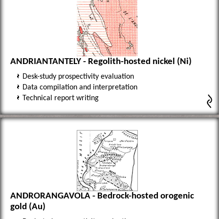
ANDRIANTANTELY - Regolith-hosted nickel (Ni)
Desk-study prospectivity evaluation
Data compilation and interpretation
Technical report writing
ANDRORANGAVOLA - Bedrock-hosted orogenic
gold (Au)