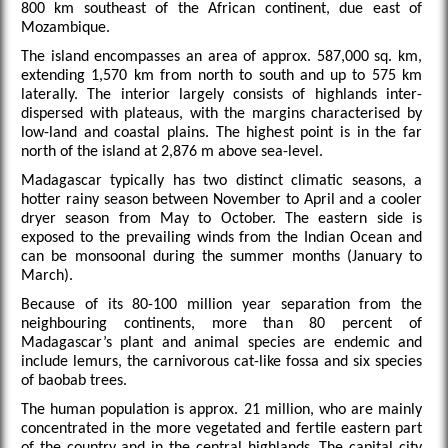
800 km southeast of the African continent, due east of
Mozambique.
The island encompasses an area of approx. 587,000 sq. km,
extending 1,570 km from north to south and up to 575 km
laterally. The interior largely consists of highlands inter-
dispersed with plateaus, with the margins characterised by
low-land and coastal plains. The highest point is in the far
north of the island at 2,876 m above sea-level.
Madagascar typically has two distinct climatic seasons, a
hotter rainy season between November to April and a cooler
dryer season from May to October. The eastern side is
exposed to the prevailing winds from the Indian Ocean and
can be monsoonal during the summer months (January to
March).
Because of its 80-100 million year separation from the
neighbouring continents, more than 80 percent of
Madagascar’s plant and animal species are endemic and
include lemurs, the carnivorous cat-like fossa and six species
of baobab trees.
The human population is approx. 21 million, who are mainly
concentrated in the more vegetated and fertile eastern part
of the country and in the central highlands. The capital city