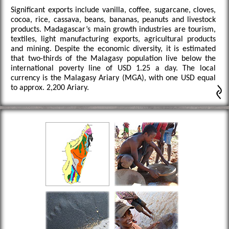
Significant exports include vanilla, coffee, sugarcane, cloves,
cocoa, rice, cassava, beans, bananas, peanuts and livestock
products. Madagascar’s main growth industries are tourism,
textiles, light manufacturing exports, agricultural products
and mining. Despite the economic diversity, it is estimated
that two-thirds of the Malagasy population live below the
international poverty line of USD 1.25 a day. The local
currency is the Malagasy Ariary (MGA), with one USD equal
to approx. 2,200 Ariary.