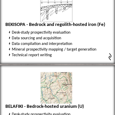
BEKISOPA - Bedrock and regolith-hosted iron (Fe)
Desk-study prospectivity evaluation
Data sourcing and acquisition
Data compilation and interpretation
Mineral prospectivity mapping / target generation
Technical report writing
BELAFIKI - Bedrock-hosted uranium (U)
Desk-study prospectivity evaluation