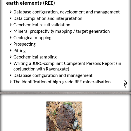
earth elements (REE)
Database configuration, development and management
Data compilation and interpretation
Geochemical result validation
Mineral prospectivity mapping / target generation
Geological mapping
Prospecting
Pitting
Geochemical sampling
Writing a JORC-compliant Competent Persons Report (in
conjunction with Ravensgate)
Database configuration and management
The identification of high-grade REE mineralisation