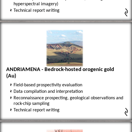
hyperspectral imagery)
Technical report writing
ANDRIAMENA - Bedrock-hosted orogenic gold
(Au)
Field-based prospectivity evaluation
Data compilation and interpretation
Reconnaissance prospecting, geological observations and
rock-chip sampling
Technical report writing