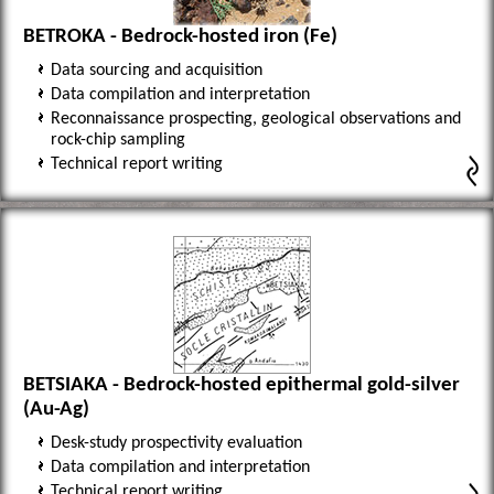
BETROKA - Bedrock-hosted iron (Fe)
Data sourcing and acquisition
Data compilation and interpretation
Reconnaissance prospecting, geological observations and
rock-chip sampling
Technical report writing
BETSIAKA - Bedrock-hosted epithermal gold-silver
(Au-Ag)
Desk-study prospectivity evaluation
Data compilation and interpretation
Technical report writing