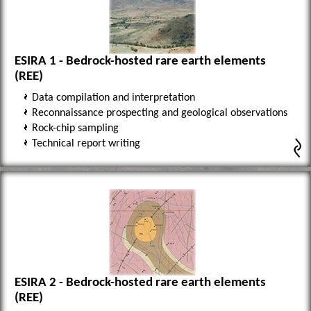
ESIRA 1 - Bedrock-hosted rare earth elements
(REE)
Data compilation and interpretation
Reconnaissance prospecting and geological observations
Rock-chip sampling
Technical report writing
ESIRA 2 - Bedrock-hosted rare earth elements
(REE)