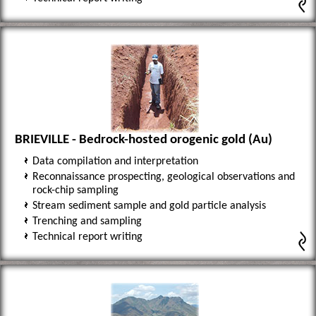
BRIEVILLE - Bedrock-hosted orogenic gold (Au)
Data compilation and interpretation
Reconnaissance prospecting, geological observations and
rock-chip sampling
Stream sediment sample and gold particle analysis
Trenching and sampling
Technical report writing