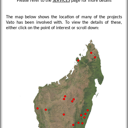
Please refer to the
SERVICES
page for more details
The map below shows the location of many of the projects
Vato has been involved with. To view the details of these,
either click on the point of interest or scroll down: