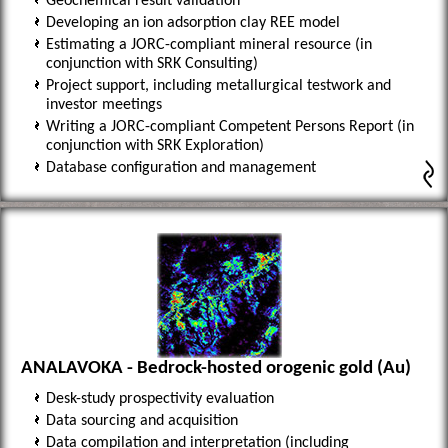
Geochemical result validation
Developing an ion adsorption clay REE model
Estimating a JORC-compliant mineral resource (in
conjunction with SRK Consulting)
Project support, including metallurgical testwork and
investor meetings
Writing a JORC-compliant Competent Persons Report (in
conjunction with SRK Exploration)
Database configuration and management
ANALAVOKA - Bedrock-hosted orogenic gold (Au)
Desk-study prospectivity evaluation
Data sourcing and acquisition
Data compilation and interpretation (including