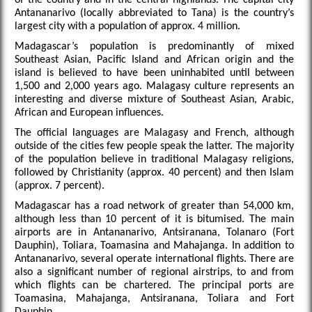
Antananarivo (locally abbreviated to Tana) is the country’s
largest city with a population of approx. 4 million.
Madagascar’s population is predominantly of mixed
Southeast Asian, Pacific Island and African origin and the
island is believed to have been uninhabited until between
1,500 and 2,000 years ago. Malagasy culture represents an
interesting and diverse mixture of Southeast Asian, Arabic,
African and European influences.
The official languages are Malagasy and French, although
outside of the cities few people speak the latter. The majority
of the population believe in traditional Malagasy religions,
followed by Christianity (approx. 40 percent) and then Islam
(approx. 7 percent).
Madagascar has a road network of greater than 54,000 km,
although less than 10 percent of it is bitumised. The main
airports are in Antananarivo, Antsiranana, Tolanaro (Fort
Dauphin), Toliara, Toamasina and Mahajanga. In addition to
Antananarivo, several operate international flights. There are
also a significant number of regional airstrips, to and from
which flights can be chartered. The principal ports are
Toamasina, Mahajanga, Antsiranana, Toliara and Fort
Dauphin.