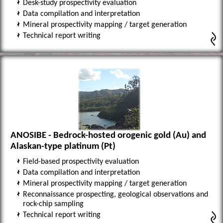
Desk-study prospectivity evaluation
Data compilation and interpretation
Mineral prospectivity mapping / target generation
Technical report writing
ANOSIBE - Bedrock-hosted orogenic gold (Au) and
Alaskan-type platinum (Pt)
Field-based prospectivity evaluation
Data compilation and interpretation
Mineral prospectivity mapping / target generation
Reconnaissance prospecting, geological observations and
rock-chip sampling
Technical report writing