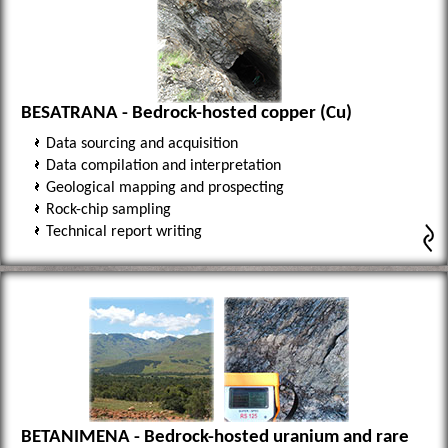
BESATRANA - Bedrock-hosted copper (Cu)
Data sourcing and acquisition
Data compilation and interpretation
Geological mapping and prospecting
Rock-chip sampling
Technical report writing
BETANIMENA - Bedrock-hosted uranium and rare