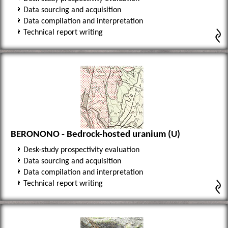
Data sourcing and acquisition
Data compilation and interpretation
Technical report writing
BERONONO - Bedrock-hosted uranium (U)
Desk-study prospectivity evaluation
Data sourcing and acquisition
Data compilation and interpretation
Technical report writing