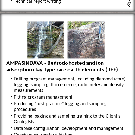
Technical report writing
AMPASINDAVA - Bedrock-hosted and ion
adsorption clay-type rare earth elements (REE)
Drilling program management, including diamond (core)
logging, sampling, fluorescence, radiometry and density
measurements
Pitting program management
Producing "best practice" logging and sampling
procedures
Providing logging and sampling training to the Client’s
Geologists
Database configuration, development and management