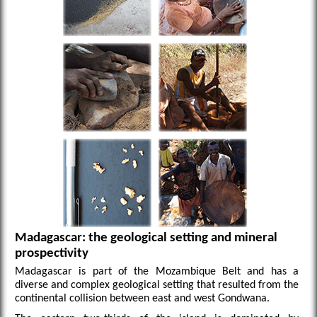
Madagascar: the geological setting and mineral
prospectivity
Madagascar is part of the Mozambique Belt and has a
diverse and complex geological setting that resulted from the
continental collision between east and west Gondwana.