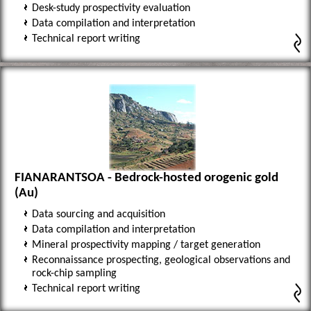
Desk-study prospectivity evaluation
Data compilation and interpretation
Technical report writing
FIANARANTSOA - Bedrock-hosted orogenic gold
(Au)
Data sourcing and acquisition
Data compilation and interpretation
Mineral prospectivity mapping / target generation
Reconnaissance prospecting, geological observations and
rock-chip sampling
Technical report writing