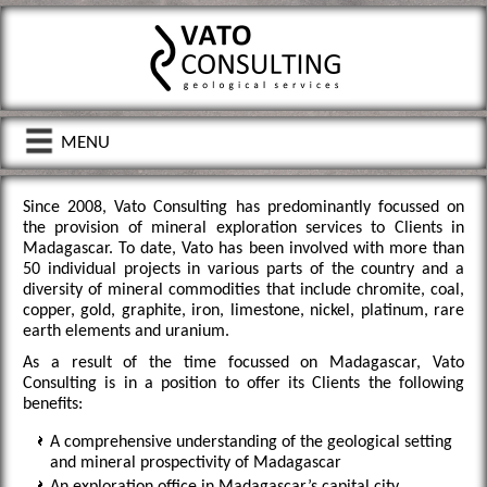
menu
Since 2008, Vato Consulting has predominantly focussed on
the provision of mineral exploration services to Clients in
Madagascar. To date, Vato has been involved with more than
50 individual projects in various parts of the country and a
diversity of mineral commodities that include chromite, coal,
copper, gold, graphite, iron, limestone, nickel, platinum, rare
earth elements and uranium.
As a result of the time focussed on Madagascar, Vato
Consulting is in a position to offer its Clients the following
benefits:
A comprehensive understanding of the geological setting
and mineral prospectivity of Madagascar