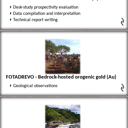
Desk-study prospectivity evaluation
Data compilation and interpretation
Technical report writing
FOTADREVO - Bedrock-hosted orogenic gold (Au)
Geological observations