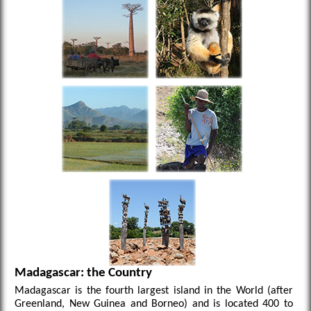
Madagascar: the Country
Madagascar is the fourth largest island in the World (after
Greenland, New Guinea and Borneo) and is located 400 to