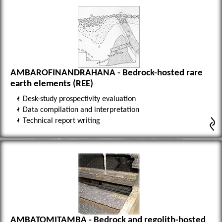
AMBAROFINANDRAHANA - Bedrock-hosted rare
earth elements (REE)
Desk-study prospectivity evaluation
Data compilation and interpretation
Technical report writing
AMBATOMITAMBA - Bedrock and regolith-hosted