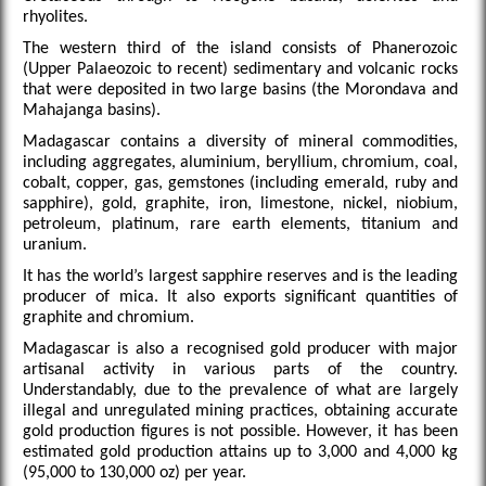
rhyolites.
The western third of the island consists of Phanerozoic
(Upper Palaeozoic to recent) sedimentary and volcanic rocks
that were deposited in two large basins (the Morondava and
Mahajanga basins).
Madagascar contains a diversity of mineral commodities,
including aggregates, aluminium, beryllium, chromium, coal,
cobalt, copper, gas, gemstones (including emerald, ruby and
sapphire), gold, graphite, iron, limestone, nickel, niobium,
petroleum, platinum, rare earth elements, titanium and
uranium.
It has the world’s largest sapphire reserves and is the leading
producer of mica. It also exports significant quantities of
graphite and chromium.
Madagascar is also a recognised gold producer with major
artisanal activity in various parts of the country.
Understandably, due to the prevalence of what are largely
illegal and unregulated mining practices, obtaining accurate
gold production figures is not possible. However, it has been
estimated gold production attains up to 3,000 and 4,000 kg
(95,000 to 130,000 oz) per year.