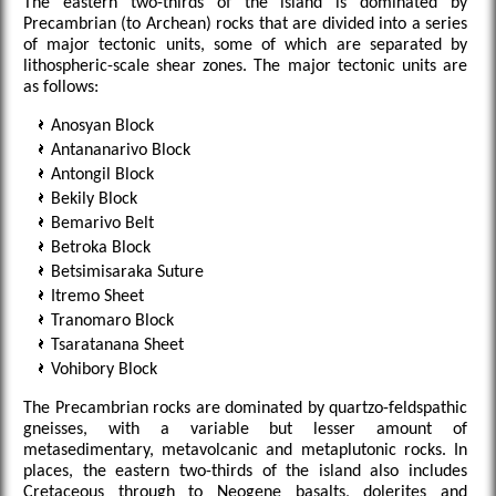
The eastern two-thirds of the island is dominated by
Precambrian (to Archean) rocks that are divided into a series
of major tectonic units, some of which are separated by
lithospheric-scale shear zones. The major tectonic units are
as follows:
Anosyan Block
Antananarivo Block
Antongil Block
Bekily Block
Bemarivo Belt
Betroka Block
Betsimisaraka Suture
Itremo Sheet
Tranomaro Block
Tsaratanana Sheet
Vohibory Block
The Precambrian rocks are dominated by quartzo-feldspathic
gneisses, with a variable but lesser amount of
metasedimentary, metavolcanic and metaplutonic rocks. In
places, the eastern two-thirds of the island also includes
Cretaceous through to Neogene basalts, dolerites and